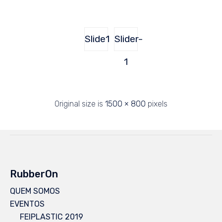
Slide1
Slider-
1
Original size is
1500 × 800
pixels
RubberOn
QUEM SOMOS
EVENTOS
FEIPLASTIC 2019