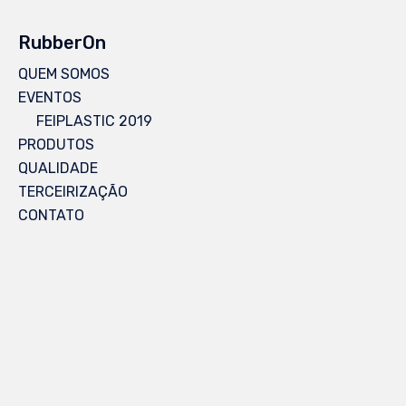
RubberOn
QUEM SOMOS
EVENTOS
FEIPLASTIC 2019
PRODUTOS
QUALIDADE
TERCEIRIZAÇÃO
CONTATO