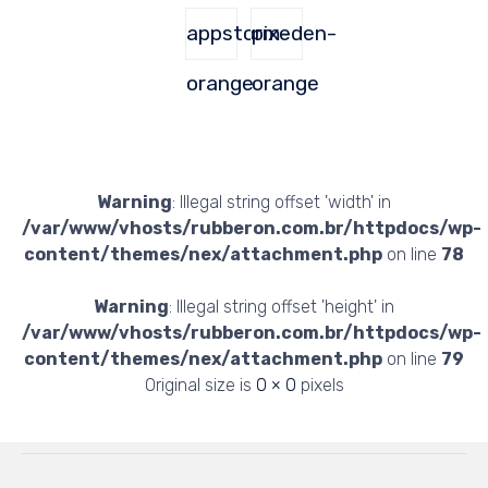
appstorm-
pixeden-
orange
orange
Warning
: Illegal string offset 'width' in
/var/www/vhosts/rubberon.com.br/httpdocs/wp-
content/themes/nex/attachment.php
on line
78
Warning
: Illegal string offset 'height' in
/var/www/vhosts/rubberon.com.br/httpdocs/wp-
content/themes/nex/attachment.php
on line
79
Original size is
0 × 0
pixels